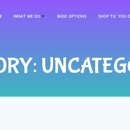
E
WHAT WE DO
BASE OPTIONS
SHOP TIL’ YOU 
ORY: UNCATEG