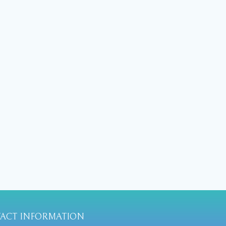
ACT INFORMATION