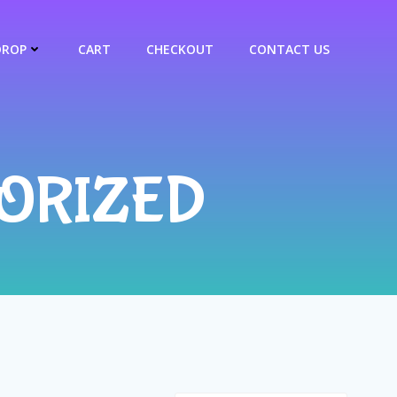
DROP
CART
CHECKOUT
CONTACT US
ORIZED