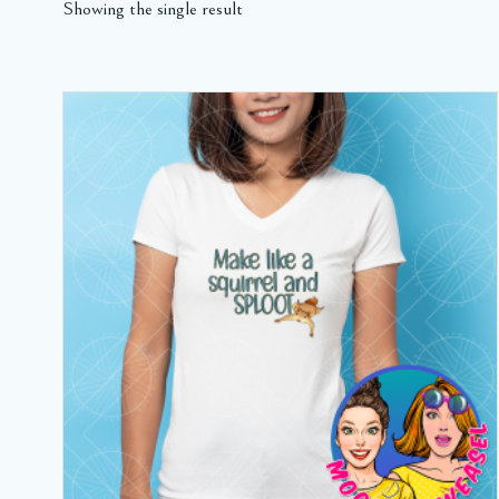
Showing the single result