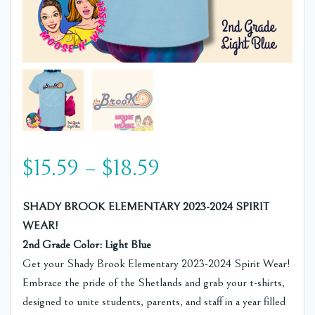
Price
$
15.59
–
$
18.59
range:
SHADY BROOK ELEMENTARY 2023-2024 SPIRIT
WEAR!
$15.59
2nd Grade Color: Light Blue
Get your Shady Brook Elementary 2023-2024 Spirit Wear!
through
Embrace the pride of the Shetlands and grab your t-shirts,
designed to unite students, parents, and staff in a year filled
$18.59