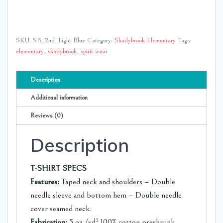
Brook
Elementary
quantity
SKU:
SB_2nd_Light Blue
Category:
Shadybrook Elementary
Tags:
elementary
,
shadybrook
,
spirit wear
Description
Additional information
Reviews (0)
Description
T-SHIRT SPECS
Features:
Taped neck and shoulders – Double
needle sleeve and bottom hem – Double needle
cover seamed neck.
Fabrication:
5 oz./yd² 100% cotton preshrunk