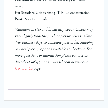
jersey
Fit:
Standard Unisex sizing, Tubular construction
Print:
Max Print width 11″
Variations in size and brand may occur. Colors may
vary slightly from the product picture. Please allow
7-10 business days to complete your order.
Shipping
or Local pick up options available at checkout.
For
more questions or information please contact us
directly at info@moosenweasel.com or visit our
Contact Us
page.