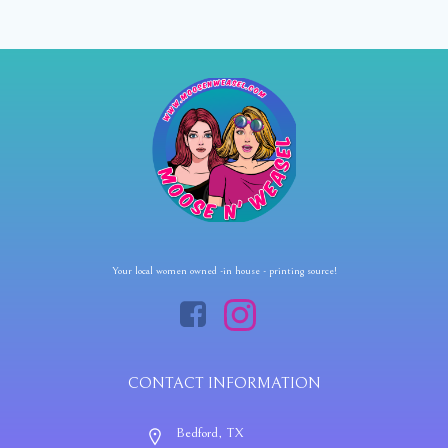
Your local women owned -in house - printing source!
CONTACT INFORMATION
Bedford, TX