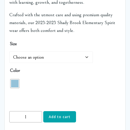
with learning, growth, and togetherness.
Crafted with the utmost care and using premium quality
materials, our 2023-2023 Shady Brook Elementary Spirit
wear offers both comfort and style.
Size
Color
2nd
Add to cart
Grade-
Shady