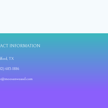
ACT INFORMATION
dford, TX
82) 683-1886
fo@moosenweasel.com