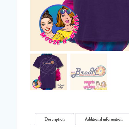
Description
Additional information