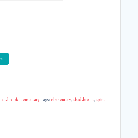
rt
hadybrook Elementary
Tags:
elementary
,
shadybrook
,
spirit