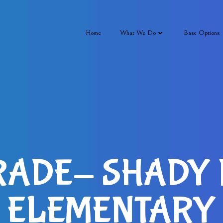
Home
What We Do
Base Options
RADE- SHADY
ELEMENTARY