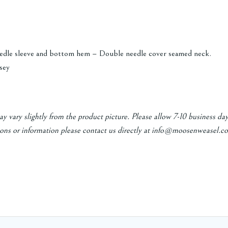
edle sleeve and bottom hem – Double needle cover seamed neck.
sey
y vary slightly from the product picture. Please allow 7-10 business da
ons or information please contact us directly at info@moosenweasel.co