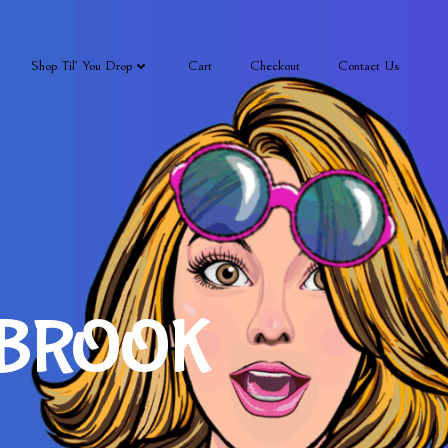
Shop Til’ You Drop
Cart
Checkout
Contact Us
 BROOK