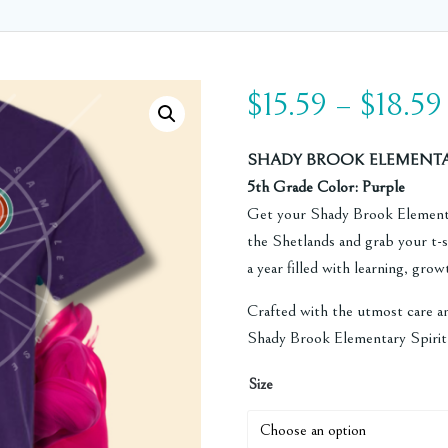
$
15.59
–
$
18.59
SHADY BROOK ELEMENTARY
5th Grade Color: Purple
Get your Shady Brook Elementa
the Shetlands and grab your t-sh
a year filled with learning, gro
Crafted with the utmost care a
Shady Brook Elementary Spirit 
Size