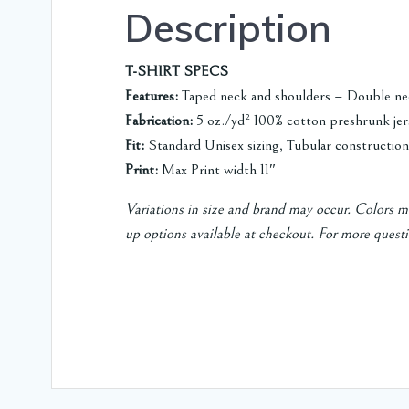
Description
T-SHIRT SPECS
Features:
Taped neck and shoulders – Double ne
Fabrication:
5 oz./yd² 100% cotton preshrunk jer
Fit:
Standard Unisex sizing, Tubular construction
Print:
Max Print width 11″
Variations in size and brand may occur. Colors ma
up options available at checkout.
For more questi