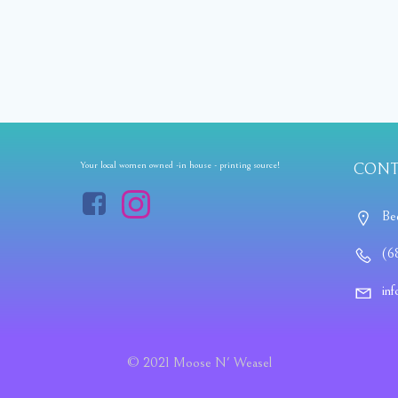
Your local women owned -in house - printing source!
CONT
Be
(6
in
© 2021 Moose N' Weasel