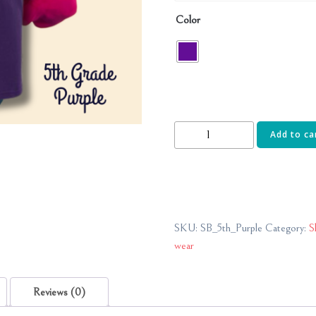
Color
5th
Add to ca
Grade-
Shady
Brook
Elementary
quantity
SKU:
SB_5th_Purple
Category:
S
wear
Reviews (0)