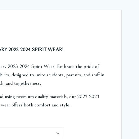
Price
range:
 2023-2024 SPIRIT WEAR!
$15.59
ry 2023-2024 Spirit Wear! Embrace the pride of
irts, designed to unite students, parents, and staff in
through
wth, and togetherness.
$18.59
nd using premium quality materials, our 2023-2023
wear offers both comfort and style.