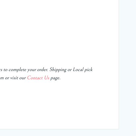
ys to complete your order.
Shipping or Local pick
m or visit our
Contact Us
page.