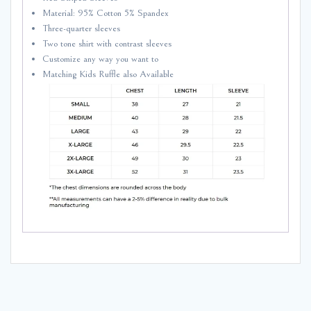
Material: 95% Cotton 5% Spandex
Three-quarter sleeves
Two tone shirt with contrast sleeves
Customize any way you want to
Matching Kids Ruffle also Available