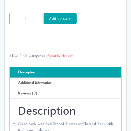
Striped
Add to cart
Sleeve-
NO
Ruffle
quantity
SKU:
N/A
Categories:
Apparel
,
Holiday
Description
Additional information
Reviews (0)
Description
Green Body with Red Striped Sleeves or Charcoal Body with
Red Striped Sleeves