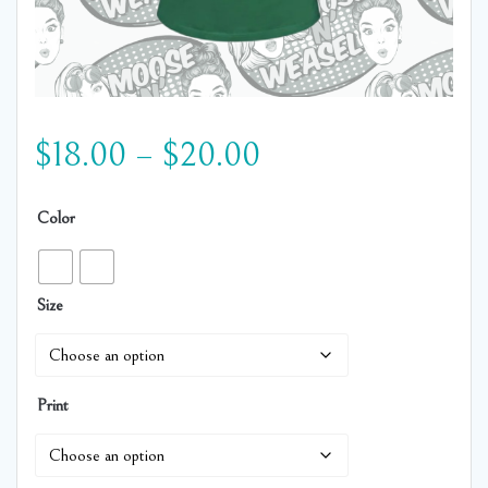
Price
$
18.00
–
$
20.00
range:
Color
$18.00
Size
through
$20.00
Print