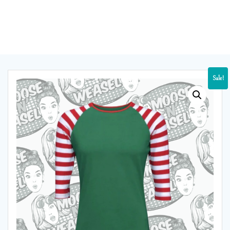
Sale!