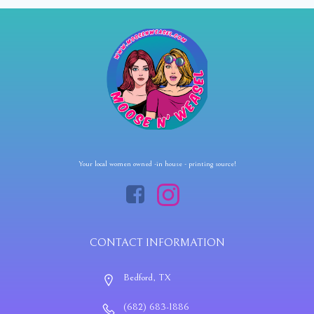
Your local women owned -in house - printing source!
CONTACT INFORMATION
Bedford, TX
(682) 683-1886